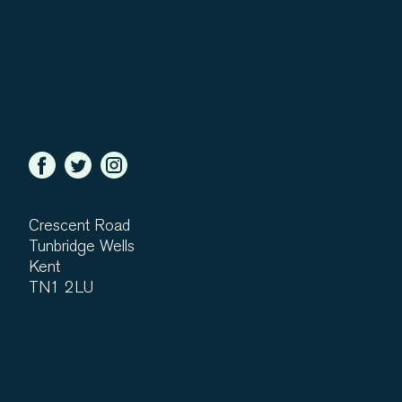
Crescent Road
Tunbridge Wells
Kent
TN1 2LU