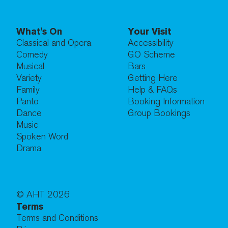
What's On
Your Visit
Classical and Opera
Accessibility
Comedy
GO Scheme
Musical
Bars
Variety
Getting Here
Family
Help & FAQs
Panto
Booking Information
Dance
Group Bookings
Music
Spoken Word
Drama
© AHT
2026
Terms
Terms and Conditions