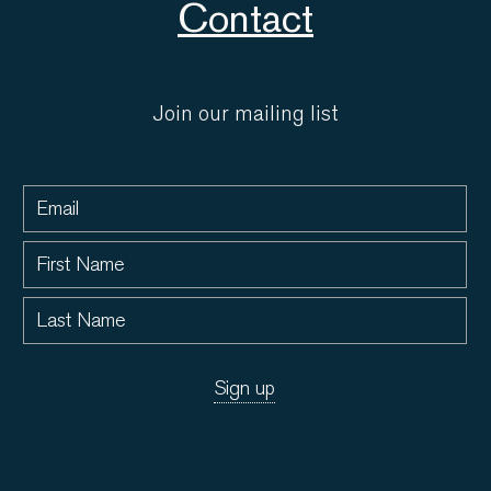
Contact
Join our mailing list