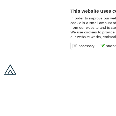
This website uses c
In order to improve our we
cookie is a small amount of
from our website and is sto
We use cookies to provide 
our website works, estimat
These cookies are essentia
It’s important for us to u
These cookies allow us t
necessary
statist
supporting logging in, yo
that we can improve your 
advertising campaigns are
payments.
us to anonymously collat
behaviour with them.