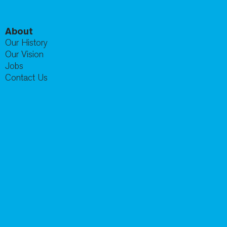
About
Our History
Our Vision
Jobs
Contact Us