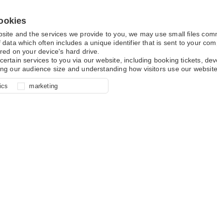
ookies
bsite and the services we provide to you, we may use small files co
 data which often includes a unique identifier that is sent to your c
red on your device's hard drive.
certain services to you via our website, including booking tickets, d
ing our audience size and understanding how visitors use our website
l for site function, for example
nderstand how you use our site so
o determine whether our
ics
marketing
ur shopping basket and online
experience, these cookies allow
 effective by associating your
e usage data.