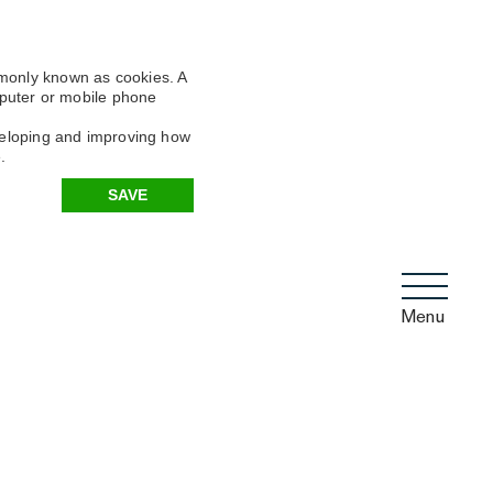
mmonly known as cookies. A
omputer or mobile phone
eveloping and improving how
.
SAVE
Menu