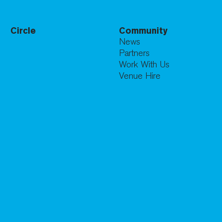
Circle
Community
News
Partners
Work With Us
Venue Hire