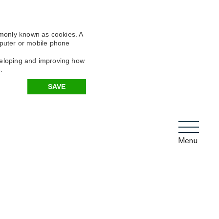
mmonly known as cookies. A
omputer or mobile phone
eveloping and improving how
.
SAVE
Menu