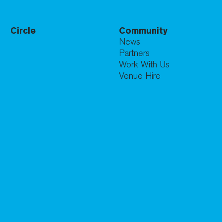
Circle
Community
News
Partners
Work With Us
Venue Hire