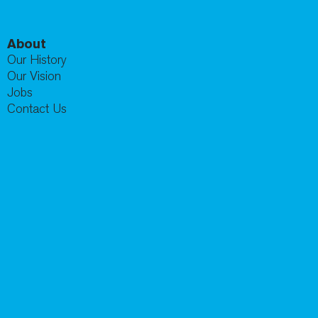
About
Our History
Our Vision
Jobs
Contact Us