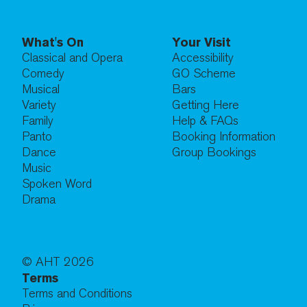
What's On
Your Visit
Classical and Opera
Accessibility
Comedy
GO Scheme
Musical
Bars
Variety
Getting Here
Family
Help & FAQs
Panto
Booking Information
Dance
Group Bookings
Music
Spoken Word
Drama
© AHT
2026
Terms
Terms and Conditions