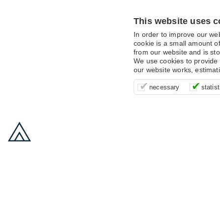
This website uses c
In order to improve our we
cookie is a small amount of
from our website and is sto
We use cookies to provide 
our website works, estimat
These cookies are essentia
It’s important for us to u
These cookies allow us t
necessary
statist
supporting logging in, yo
that we can improve your 
advertising campaigns are
payments.
us to anonymously collat
behaviour with them.