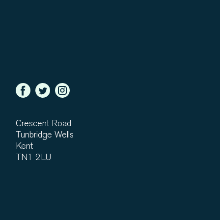
Crescent Road
Tunbridge Wells
Kent
TN1 2LU