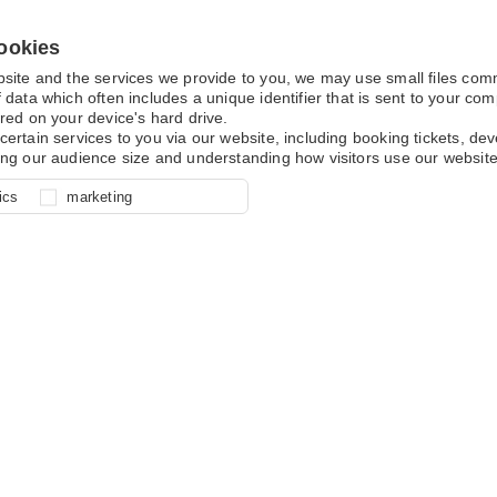
ookies
bsite and the services we provide to you, we may use small files co
 data which often includes a unique identifier that is sent to your c
red on your device's hard drive.
certain services to you via our website, including booking tickets, d
ing our audience size and understanding how visitors use our website
l for site function, for example
nderstand how you use our site so
o determine whether our
ics
marketing
ur shopping basket and online
experience, these cookies allow
 effective by associating your
e usage data.