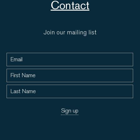
Contact
Join our mailing list