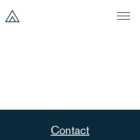
Contact