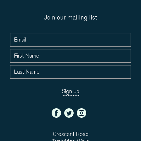
Join our mailing list
Crescent Road