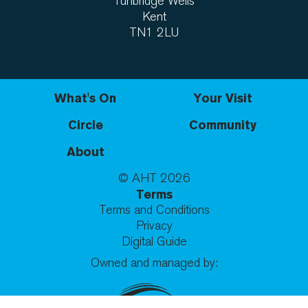
Tunbridge Wells
Kent
TN1 2LU
What's On
Your Visit
Circle
Community
About
© AHT
2026
Terms
Terms and Conditions
Privacy
Digital Guide
Owned and managed by: