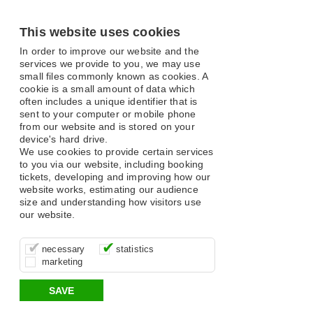
This website uses cookies
In order to improve our website and the
services we provide to you, we may use
small files commonly known as cookies. A
cookie is a small amount of data which
often includes a unique identifier that is
sent to your computer or mobile phone
from our website and is stored on your
device's hard drive.
We use cookies to provide certain services
to you via our website, including booking
tickets, developing and improving how our
website works, estimating our audience
size and understanding how visitors use
our website.
These cookies are essential for site
It’s important for us to understand how
These cookies allow us to determine
necessary
statistics
function, for example supporting logging
you use our site so that we can improve
whether our advertising campaigns are
marketing
in, your shopping basket and online
your experience, these cookies allow us
effective by associating your behaviour
payments.
to anonymously collate usage data.
with them.
SAVE