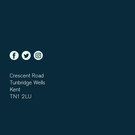
Crescent Road
Tunbridge Wells
Kent
TN1 2LU