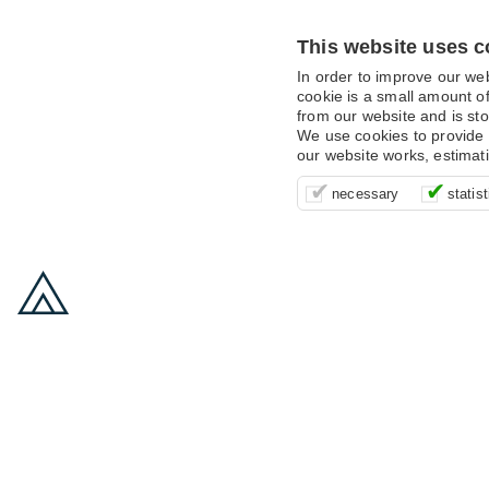
This website uses c
In order to improve our we
cookie is a small amount of
from our website and is sto
We use cookies to provide 
our website works, estimat
These cookies are essentia
It’s important for us to u
These cookies allow us t
necessary
statist
supporting logging in, yo
that we can improve your 
advertising campaigns are
payments.
us to anonymously collat
behaviour with them.