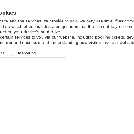
ookies
bsite and the services we provide to you, we may use small files co
 data which often includes a unique identifier that is sent to your c
red on your device's hard drive.
certain services to you via our website, including booking tickets, d
ing our audience size and understanding how visitors use our website
l for site function, for example
nderstand how you use our site so
o determine whether our
ics
marketing
ur shopping basket and online
experience, these cookies allow
 effective by associating your
e usage data.