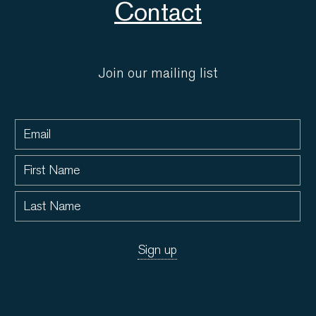
Contact
Join our mailing list