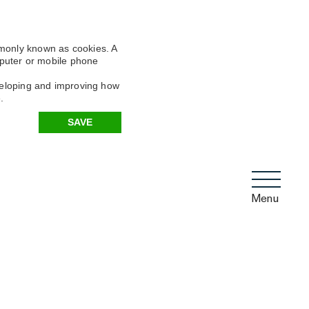
mmonly known as cookies. A
omputer or mobile phone
eveloping and improving how
.
SAVE
Menu