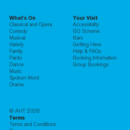
What's On
Your Visit
Classical and Opera
Accessibility
Comedy
GO Scheme
Musical
Bars
Variety
Getting Here
Family
Help & FAQs
Panto
Booking Information
Dance
Group Bookings
Music
Spoken Word
Drama
© AHT
2026
Terms
Terms and Conditions