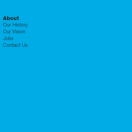
About
Our History
Our Vision
Jobs
Contact Us