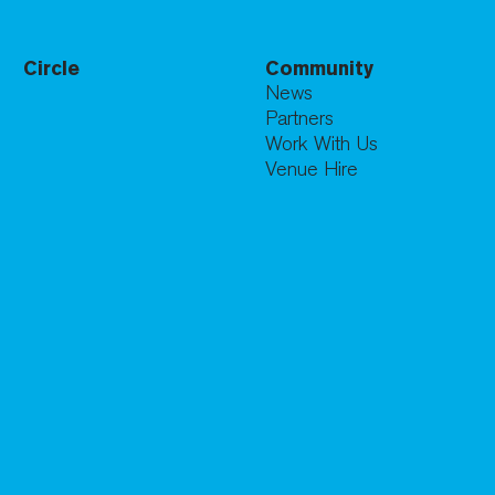
Circle
Community
News
Partners
Work With Us
Venue Hire