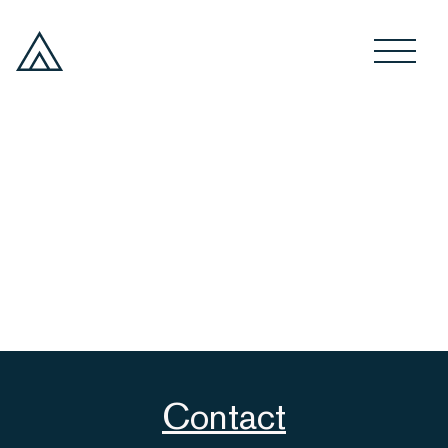
Contact