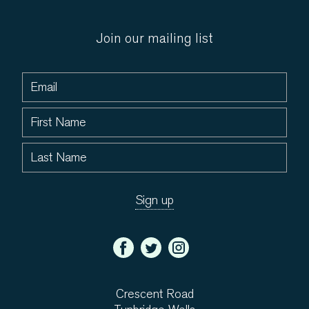
Join our mailing list
Crescent Road