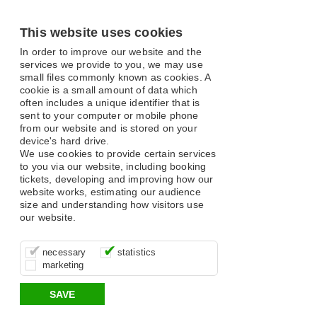
This website uses cookies
In order to improve our website and the
services we provide to you, we may use
small files commonly known as cookies. A
cookie is a small amount of data which
often includes a unique identifier that is
sent to your computer or mobile phone
from our website and is stored on your
device's hard drive.
We use cookies to provide certain services
to you via our website, including booking
tickets, developing and improving how our
website works, estimating our audience
size and understanding how visitors use
our website.
These cookies are essential for site
It’s important for us to understand how
These cookies allow us to determine
necessary
statistics
function, for example supporting logging
you use our site so that we can improve
whether our advertising campaigns are
marketing
in, your shopping basket and online
your experience, these cookies allow us
effective by associating your behaviour
payments.
to anonymously collate usage data.
with them.
SAVE