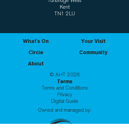
Tunbridge Wells
Kent
TN1 2LU
What's On
Your Visit
Circle
Community
About
© AHT
2026
Terms
Terms and Conditions
Privacy
Digital Guide
Owned and managed by: