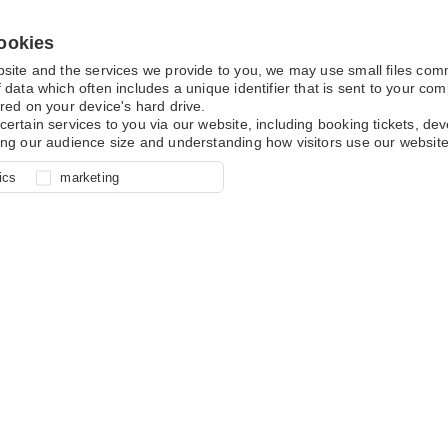
ookies
bsite and the services we provide to you, we may use small files co
 data which often includes a unique identifier that is sent to your c
red on your device's hard drive.
certain services to you via our website, including booking tickets, d
ing our audience size and understanding how visitors use our website
l for site function, for example
nderstand how you use our site so
o determine whether our
ics
marketing
ur shopping basket and online
experience, these cookies allow
 effective by associating your
e usage data.