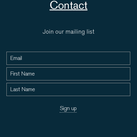
Contact
Join our mailing list