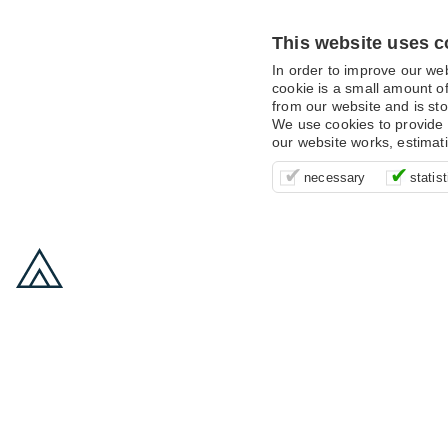
This website uses c
In order to improve our we
cookie is a small amount of
from our website and is sto
We use cookies to provide 
our website works, estimat
These cookies are essentia
It’s important for us to u
These cookies allow us t
necessary
statist
supporting logging in, yo
that we can improve your 
advertising campaigns are
payments.
us to anonymously collat
behaviour with them.