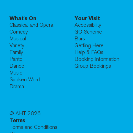
What's On
Your Visit
Classical and Opera
Accessibility
Comedy
GO Scheme
Musical
Bars
Variety
Getting Here
Family
Help & FAQs
Panto
Booking Information
Dance
Group Bookings
Music
Spoken Word
Drama
© AHT
2026
Terms
Terms and Conditions