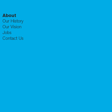
About
Our History
Our Vision
Jobs
Contact Us