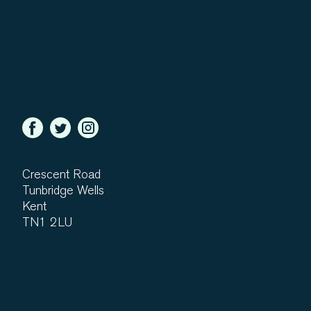
Crescent Road
Tunbridge Wells
Kent
TN1 2LU