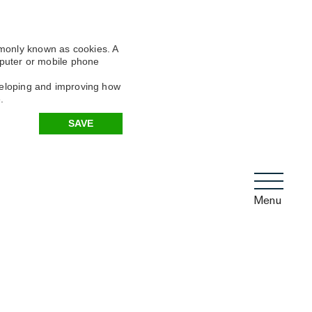
mmonly known as cookies. A
omputer or mobile phone
eveloping and improving how
.
SAVE
Menu