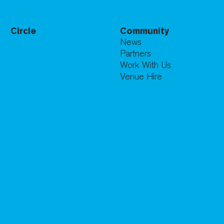
Circle
Community
News
Partners
Work With Us
Venue Hire