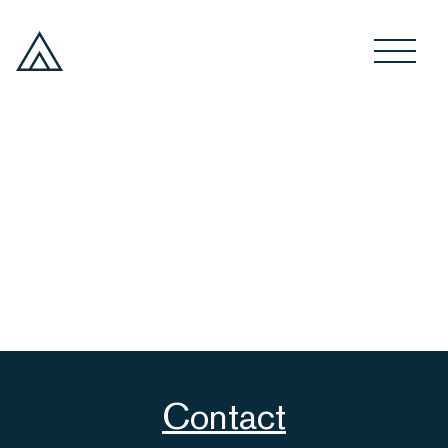
Contact