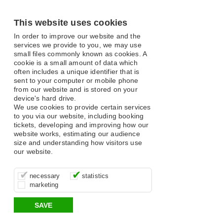
This website uses cookies
In order to improve our website and the
services we provide to you, we may use
small files commonly known as cookies. A
cookie is a small amount of data which
often includes a unique identifier that is
sent to your computer or mobile phone
from our website and is stored on your
device's hard drive.
We use cookies to provide certain services
to you via our website, including booking
tickets, developing and improving how our
website works, estimating our audience
size and understanding how visitors use
our website.
These cookies are essential for site
It’s important for us to understand how
These cookies allow us to determine
necessary
statistics
function, for example supporting logging
you use our site so that we can improve
whether our advertising campaigns are
marketing
in, your shopping basket and online
your experience, these cookies allow us
effective by associating your behaviour
payments.
to anonymously collate usage data.
with them.
SAVE