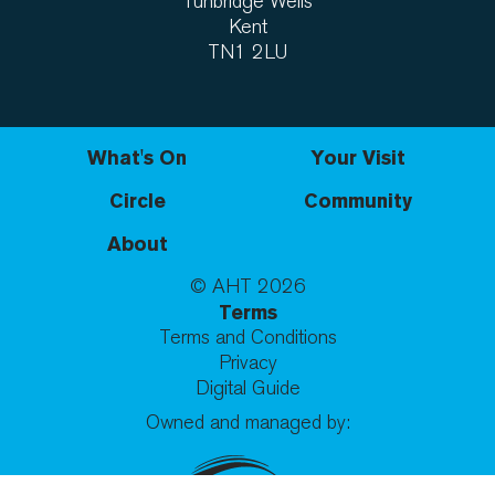
Tunbridge Wells
Kent
TN1 2LU
What's On
Your Visit
Circle
Community
About
© AHT
2026
Terms
Terms and Conditions
Privacy
Digital Guide
Owned and managed by: