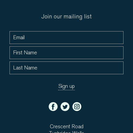
Join our mailing list
Crescent Road