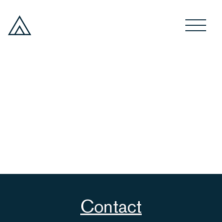
Contact