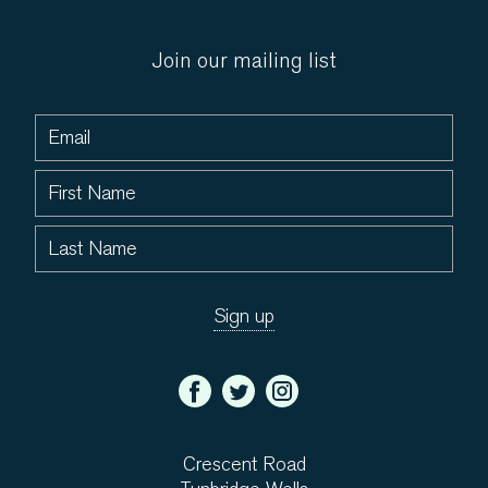
Join our mailing list
Crescent Road