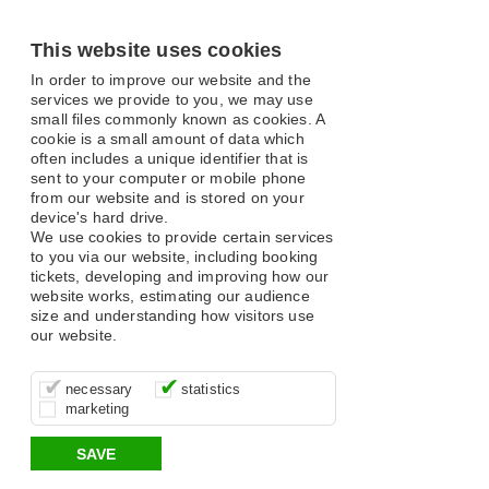
This website uses cookies
In order to improve our website and the
services we provide to you, we may use
small files commonly known as cookies. A
cookie is a small amount of data which
often includes a unique identifier that is
sent to your computer or mobile phone
from our website and is stored on your
device's hard drive.
We use cookies to provide certain services
to you via our website, including booking
tickets, developing and improving how our
website works, estimating our audience
size and understanding how visitors use
our website.
These cookies are essential for site
It’s important for us to understand how
These cookies allow us to determine
necessary
statistics
function, for example supporting logging
you use our site so that we can improve
whether our advertising campaigns are
marketing
in, your shopping basket and online
your experience, these cookies allow us
effective by associating your behaviour
payments.
to anonymously collate usage data.
with them.
SAVE