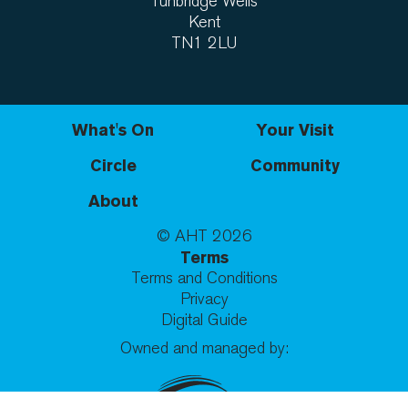
Tunbridge Wells
Kent
TN1 2LU
What's On
Your Visit
Circle
Community
About
© AHT
2026
Terms
Terms and Conditions
Privacy
Digital Guide
Owned and managed by: