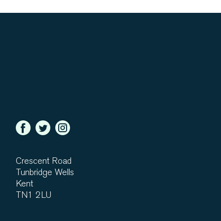
Crescent Road
Tunbridge Wells
Kent
TN1 2LU