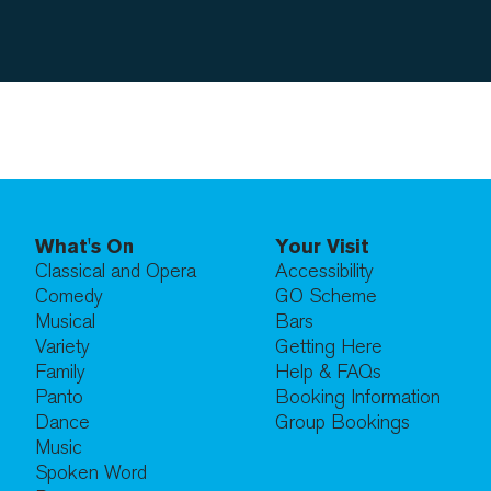
What's On
Your Visit
Classical and Opera
Accessibility
Comedy
GO Scheme
Musical
Bars
Variety
Getting Here
Family
Help & FAQs
Panto
Booking Information
Dance
Group Bookings
Music
Spoken Word