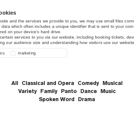
ookies
bsite and the services we provide to you, we may use small files co
 data which often includes a unique identifier that is sent to your c
red on your device's hard drive.
What's On
certain services to you via our website, including booking tickets, d
ing our audience size and understanding how visitors use our website
l for site function, for example
nderstand how you use our site so
o determine whether our
ics
marketing
ur shopping basket and online
experience, these cookies allow
 effective by associating your
e usage data.
All
Classical and Opera
Comedy
Musical
Variety
Family
Panto
Dance
Music
Spoken Word
Drama