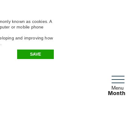
mmonly known as cookies. A
omputer or mobile phone
eveloping and improving how
.
SAVE
Menu
Month