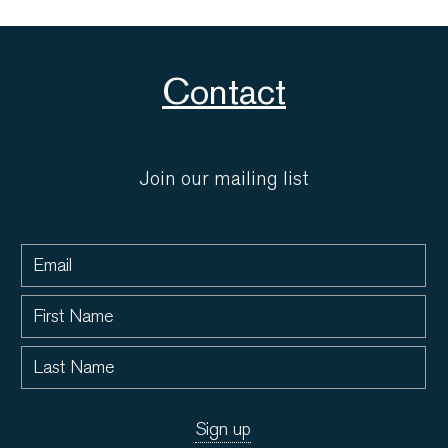
Contact
Join our mailing list