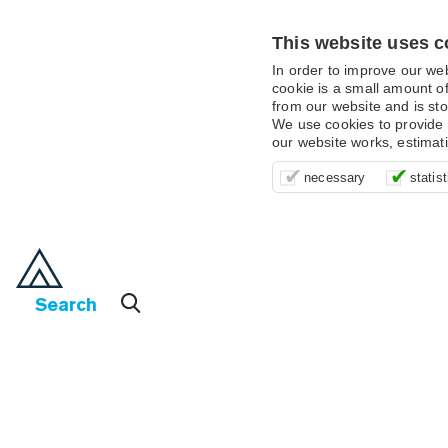
This website uses c
In order to improve our we
cookie is a small amount of
from our website and is sto
We use cookies to provide 
our website works, estimat
These cookies are essentia
It’s important for us to u
These cookies allow us t
necessary
statist
supporting logging in, yo
that we can improve your 
advertising campaigns are
payments.
us to anonymously collat
behaviour with them.
Search