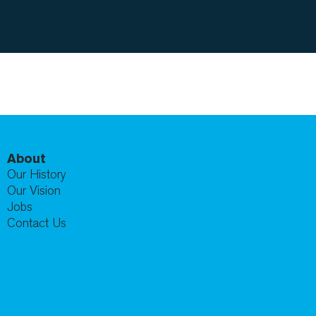
About
Our History
Our Vision
Jobs
Contact Us