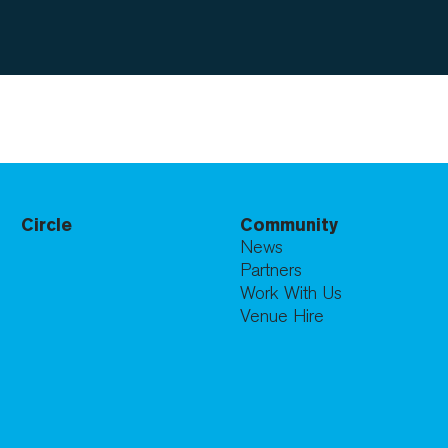
Circle
Community
News
Partners
Work With Us
Venue Hire