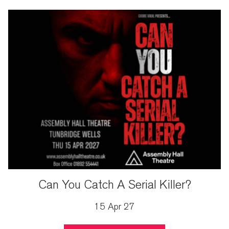
Can You Catch A Serial Killer?
15 Apr 27