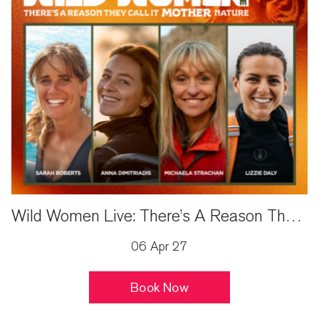
Wild Women Live: There’s A Reason They Call It Mother Nature
06 Apr 27
Book Now