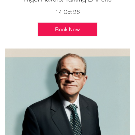
14 Oct 26
Book Now