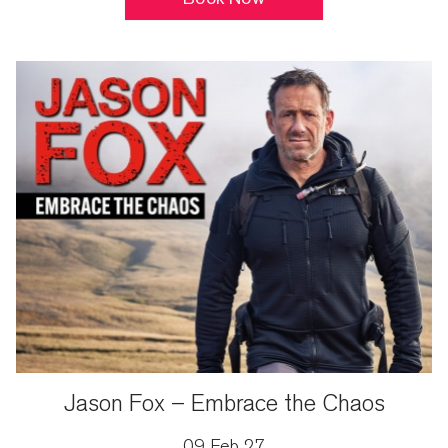
Jason Fox – Embrace the Chaos
09 Feb 27