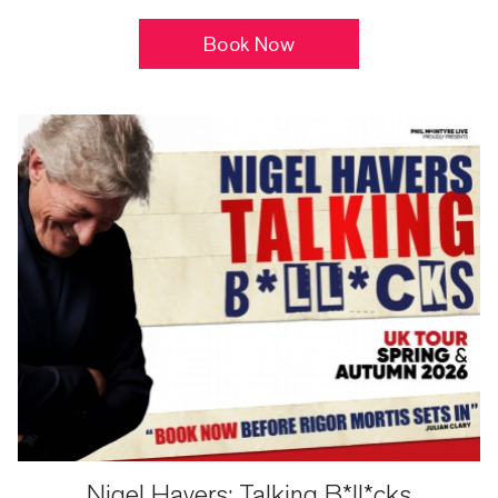
Book Now
Nigel Havers: Talking B*ll*cks