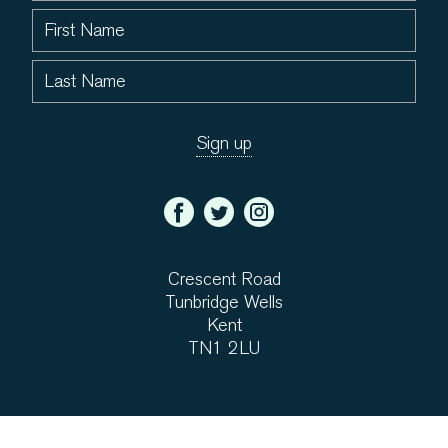
Crescent Road
Tunbridge Wells
Kent
TN1 2LU