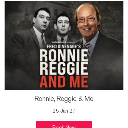
Ronnie, Reggie & Me
25 Jan 27
Book Now