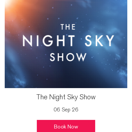
The Night Sky Show
06 Sep 26
Book Now