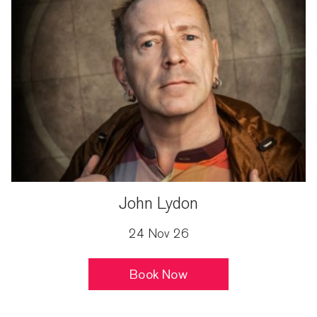
John Lydon
24 Nov 26
Book Now