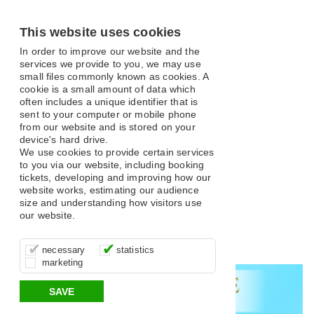
This website uses cookies
In order to improve our website and the
services we provide to you, we may use
small files commonly known as cookies. A
cookie is a small amount of data which
often includes a unique identifier that is
sent to your computer or mobile phone
from our website and is stored on your
What's On
device's hard drive.
We use cookies to provide certain services
to you via our website, including booking
tickets, developing and improving how our
website works, estimating our audience
size and understanding how visitors use
our website.
Open filter
These cookies are essential for site
It’s important for us to understand how
These cookies allow us to determine
Search
necessary
statistics
function, for example supporting logging
you use our site so that we can improve
whether our advertising campaigns are
marketing
in, your shopping basket and online
your experience, these cookies allow us
effective by associating your behaviour
All
Classical and Opera
Comedy
Musical
payments.
to anonymously collate usage data.
with them.
SAVE
Variety
Family
Panto
Dance
Music