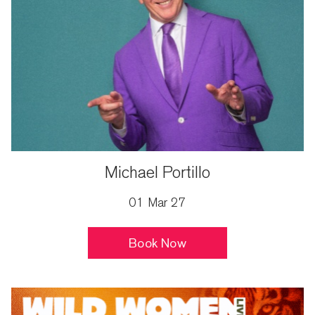
Michael Portillo
01 Mar 27
Book Now