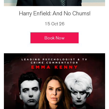
Harry Enfield: And No Chums!
15 Oct 26
Book Now