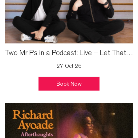
Two Mr Ps in a Podcast: Live – Let That Be A Lesson…
27 Oct 26
Book Now