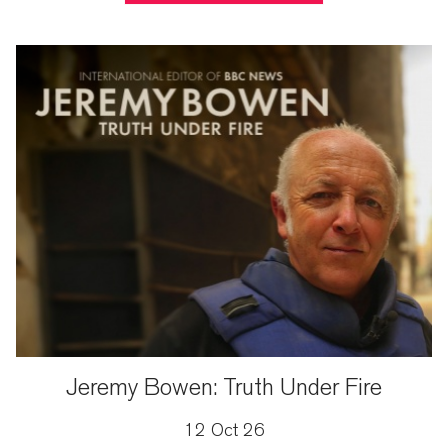
Jeremy Bowen: Truth Under Fire
12 Oct 26