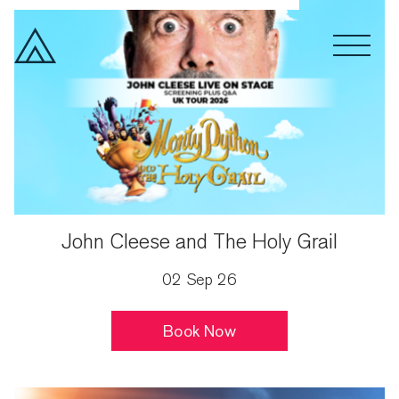
Spoken Word
Drama
Month
John Cleese and The Holy Grail
02 Sep 26
Book Now