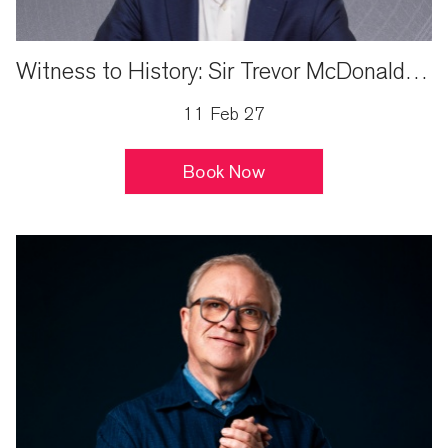
Witness to History: Sir Trevor McDonald Live
11 Feb 27
Book Now