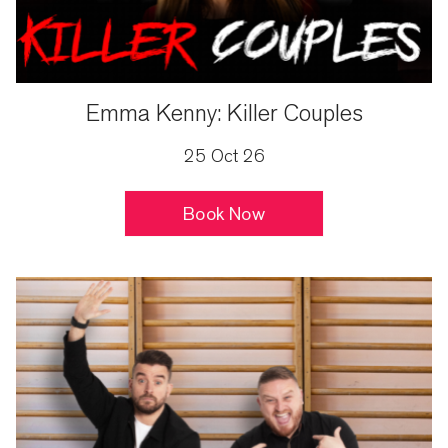
Emma Kenny: Killer Couples
25 Oct 26
Book Now