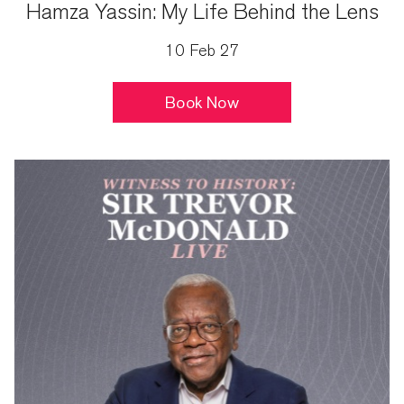
Hamza Yassin: My Life Behind the Lens
10 Feb 27
Book Now