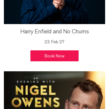
Harry Enfield and No Chums
23 Feb 27
Book Now