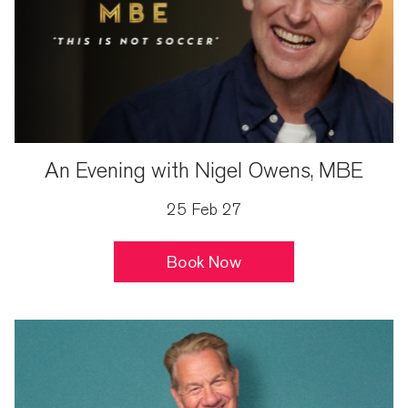
An Evening with Nigel Owens, MBE
25 Feb 27
Book Now