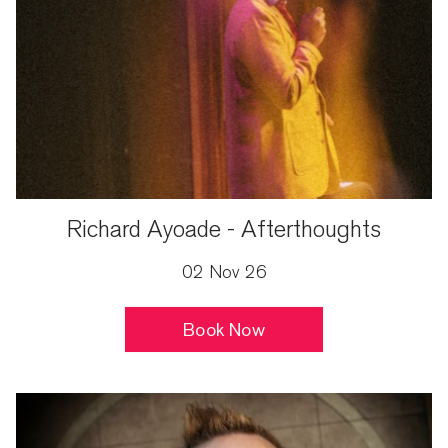
Richard Ayoade - Afterthoughts
02 Nov 26
Book Now