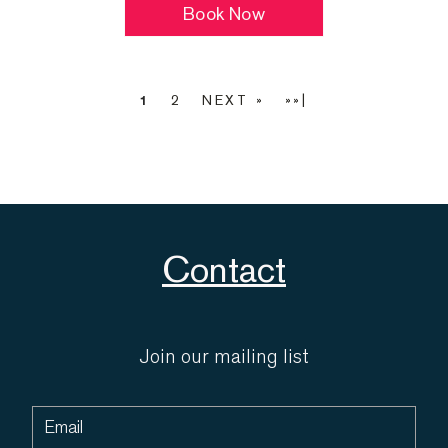
Book Now
1
2
NEXT »
»»|
Contact
Join our mailing list