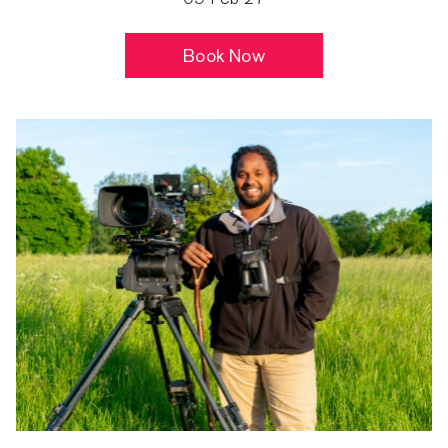
Book Now