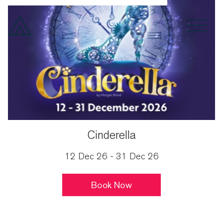
Spoken Word
Drama
Month
Cinderella
12 Dec 26 - 31 Dec 26
Book Now