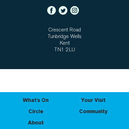
Crescent Road
Tunbridge Wells
Kent
TN1 2LU
What's On
Your Visit
Circle
Community
About