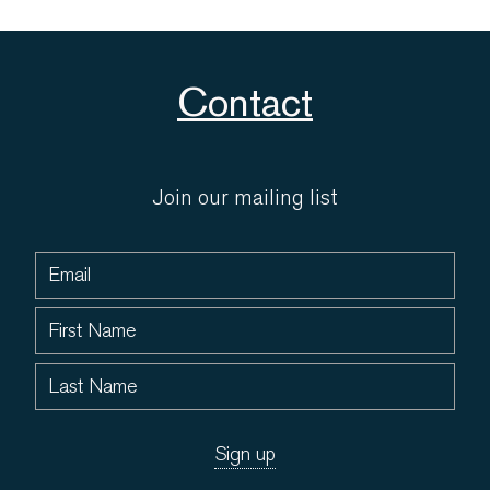
Contact
Join our mailing list