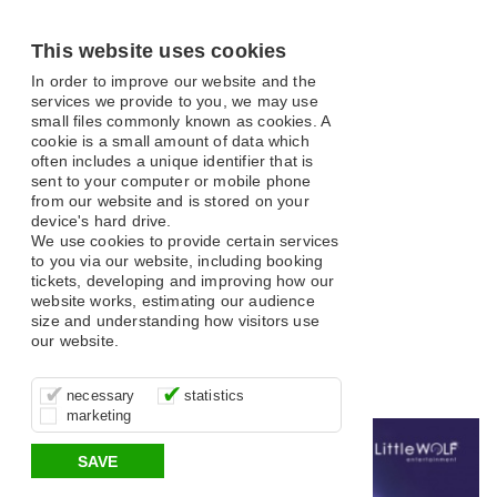
This website uses cookies
In order to improve our website and the
services we provide to you, we may use
small files commonly known as cookies. A
cookie is a small amount of data which
often includes a unique identifier that is
sent to your computer or mobile phone
from our website and is stored on your
What's On
device's hard drive.
We use cookies to provide certain services
to you via our website, including booking
tickets, developing and improving how our
website works, estimating our audience
size and understanding how visitors use
our website.
Open filter
These cookies are essential for site
It’s important for us to understand how
These cookies allow us to determine
Search
necessary
statistics
function, for example supporting logging
you use our site so that we can improve
whether our advertising campaigns are
marketing
in, your shopping basket and online
your experience, these cookies allow us
effective by associating your behaviour
All
Classical and Opera
Comedy
Musical
payments.
to anonymously collate usage data.
with them.
SAVE
Variety
Family
Panto
Dance
Music