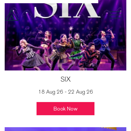
Spoken Word
Drama
Month
SIX
18 Aug 26 - 22 Aug 26
Book Now