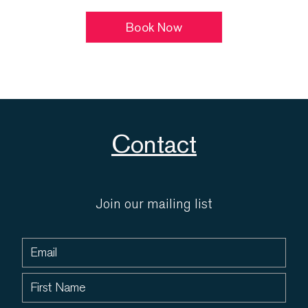
Book Now
Contact
Join our mailing list