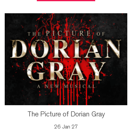
The Picture of Dorian Gray
26 Jan 27