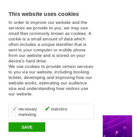
This website uses cookies
In order to improve our website and the
services we provide to you, we may use
small files commonly known as cookies. A
cookie is a small amount of data which
often includes a unique identifier that is
sent to your computer or mobile phone
from our website and is stored on your
What's On
device's hard drive.
We use cookies to provide certain services
to you via our website, including booking
tickets, developing and improving how our
website works, estimating our audience
size and understanding how visitors use
our website.
Open filter
These cookies are essential for site
It’s important for us to understand how
These cookies allow us to determine
Search
necessary
statistics
function, for example supporting logging
you use our site so that we can improve
whether our advertising campaigns are
marketing
in, your shopping basket and online
your experience, these cookies allow us
effective by associating your behaviour
All
Classical and Opera
Comedy
Musical
payments.
to anonymously collate usage data.
with them.
SAVE
Variety
Family
Panto
Dance
Music