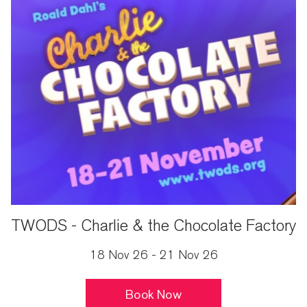
TWODS - Charlie & the Chocolate Factory
18 Nov 26 - 21 Nov 26
Book Now