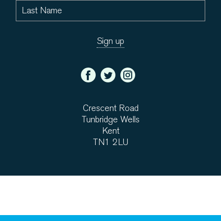
Crescent Road
Tunbridge Wells
Kent
TN1 2LU