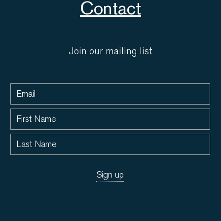
Contact
Join our mailing list