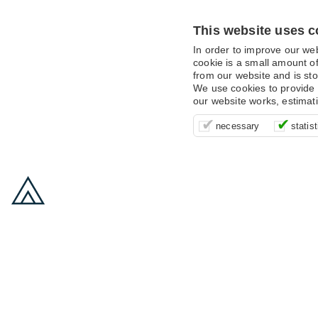
This website uses c
In order to improve our we
cookie is a small amount of
from our website and is sto
We use cookies to provide 
our website works, estimat
These cookies are essentia
It’s important for us to u
These cookies allow us t
necessary
statist
supporting logging in, yo
that we can improve your 
advertising campaigns are
payments.
us to anonymously collat
behaviour with them.