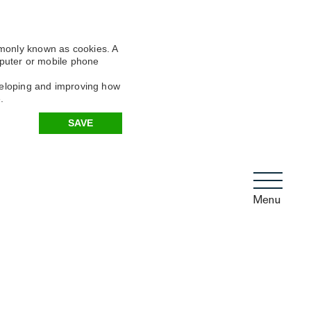
mmonly known as cookies. A
omputer or mobile phone
eveloping and improving how
.
SAVE
Menu