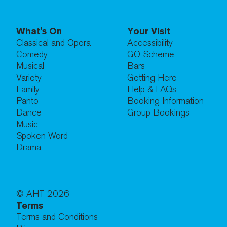
What's On
Your Visit
Classical and Opera
Accessibility
Comedy
GO Scheme
Musical
Bars
Variety
Getting Here
Family
Help & FAQs
Panto
Booking Information
Dance
Group Bookings
Music
Spoken Word
Drama
© AHT
2026
Terms
Terms and Conditions