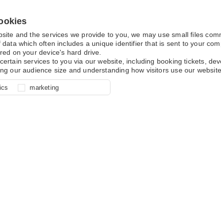
ookies
bsite and the services we provide to you, we may use small files co
 data which often includes a unique identifier that is sent to your c
red on your device's hard drive.
certain services to you via our website, including booking tickets, d
ing our audience size and understanding how visitors use our website
l for site function, for example
nderstand how you use our site so
o determine whether our
ics
marketing
ur shopping basket and online
experience, these cookies allow
 effective by associating your
e usage data.