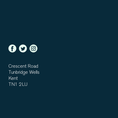
Crescent Road
Tunbridge Wells
Kent
TN1 2LU