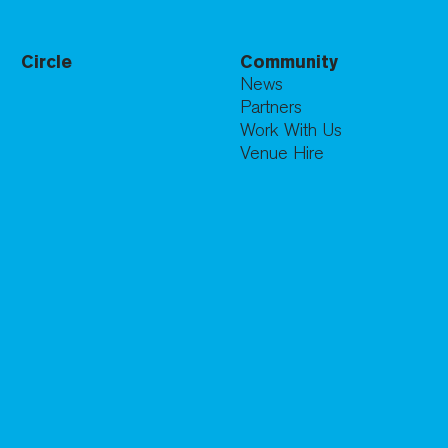
Circle
Community
News
Partners
Work With Us
Venue Hire