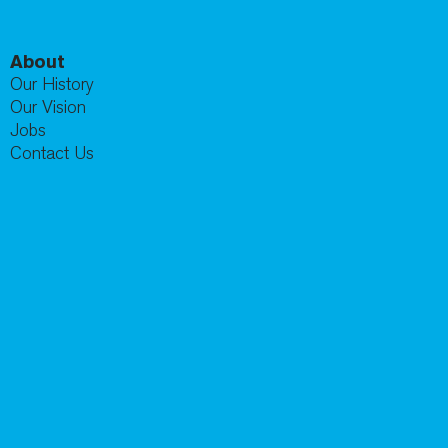
About
Our History
Our Vision
Jobs
Contact Us