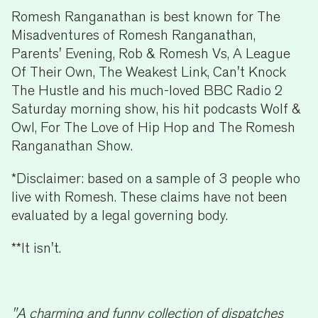
Romesh Ranganathan is best known for The
Misadventures of Romesh Ranganathan,
Parents' Evening, Rob & Romesh Vs, A League
Of Their Own, The Weakest Link, Can't Knock
The Hustle and his much-loved BBC Radio 2
Saturday morning show, his hit podcasts Wolf &
Owl, For The Love of Hip Hop and The Romesh
Ranganathan Show.
*Disclaimer: based on a sample of 3 people who
live with Romesh. These claims have not been
evaluated by a legal governing body.
**It isn't.
"A charming and funny collection of dispatches