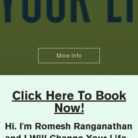
More Info
Click Here To Book
Now!
Hi. I'm Romesh Ranganathan