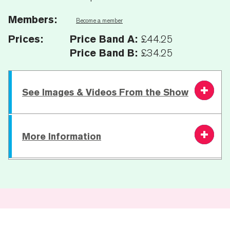
Members:
Become a member
Prices:
Price Band A:
£44.25
Price Band B:
£34.25
See Images & Videos From the Show
Image Gallery
More Information
Running Time:
50 Mins | 20 Min. Interval |
50 Mins
Age Recommendation:
14+