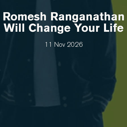
Romesh Ranganathan
Will Change Your Life
11 Nov 2026