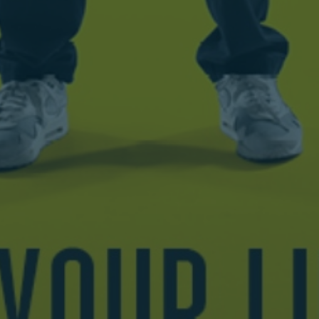
Wednesday 11
8.00 PM
November
Sold Out