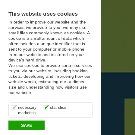
X
X
X
This website uses cookies
In order to improve our website and the
services we provide to you, we may use
small files commonly known as cookies. A
cookie is a small amount of data which
often includes a unique identifier that is
sent to your computer or mobile phone
from our website and is stored on your
device's hard drive.
We use cookies to provide certain services
to you via our website, including booking
tickets, developing and improving how our
website works, estimating our audience
size and understanding how visitors use
our website.
These cookies are essential for site
It’s important for us to understand how
These cookies allow us to determine
necessary
statistics
function, for example supporting logging
you use our site so that we can improve
whether our advertising campaigns are
marketing
in, your shopping basket and online
your experience, these cookies allow us
effective by associating your behaviour
payments.
to anonymously collate usage data.
with them.
SAVE