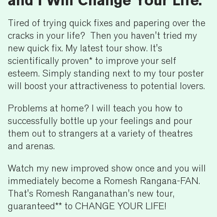
and I Will Change Your Life.
Tired of trying quick fixes and papering over the
cracks in your life? Then you haven't tried my
new quick fix. My latest tour show. It's
scientifically proven* to improve your self
esteem. Simply standing next to my tour poster
will boost your attractiveness to potential lovers.
Problems at home? I will teach you how to
successfully bottle up your feelings and pour
them out to strangers at a variety of theatres
and arenas.
Watch my new improved show once and you will
immediately become a Romesh Rangana-FAN.
That's Romesh Ranganathan's new tour,
guaranteed** to CHANGE YOUR LIFE!