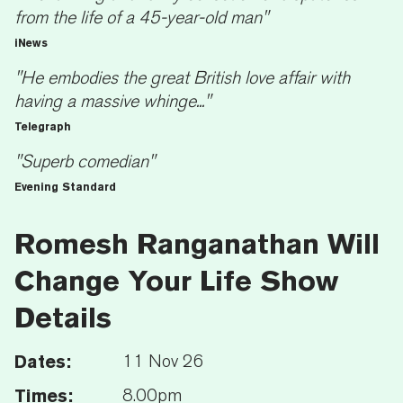
from the life of a 45-year-old man"
iNews
"He embodies the great British love affair with
having a massive whinge..."
Telegraph
"Superb comedian"
Evening Standard
Romesh Ranganathan Will
Change Your Life Show
Details
Dates:
11 Nov 26
Times:
8.00pm