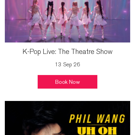
K-Pop Live: The Theatre Show
13 Sep 26
Book Now