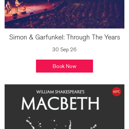
Simon & Garfunkel: Through The Years
30 Sep 26
Book Now