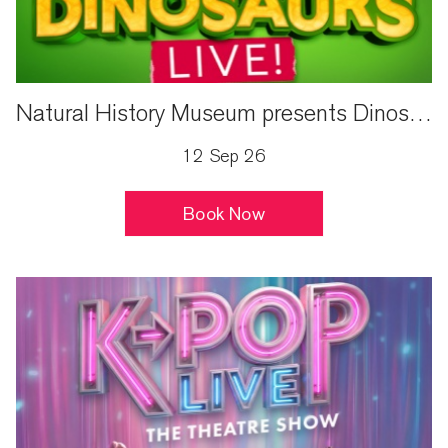
Natural History Museum presents Dinosaurs Live!
12 Sep 26
Book Now