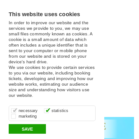
This website uses cookies
In order to improve our website and the
services we provide to you, we may use
small files commonly known as cookies. A
cookie is a small amount of data which
often includes a unique identifier that is
sent to your computer or mobile phone
from our website and is stored on your
What's On
device's hard drive.
We use cookies to provide certain services
to you via our website, including booking
tickets, developing and improving how our
website works, estimating our audience
size and understanding how visitors use
our website.
Open filter
These cookies are essential for site
It’s important for us to understand how
These cookies allow us to determine
Search
necessary
statistics
function, for example supporting logging
you use our site so that we can improve
whether our advertising campaigns are
marketing
in, your shopping basket and online
your experience, these cookies allow us
effective by associating your behaviour
All
Classical and Opera
Comedy
Musical
payments.
to anonymously collate usage data.
with them.
SAVE
Variety
Family
Panto
Dance
Music