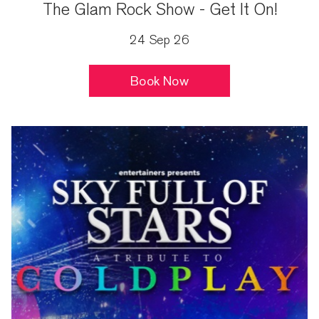
The Glam Rock Show - Get It On!
24 Sep 26
Book Now