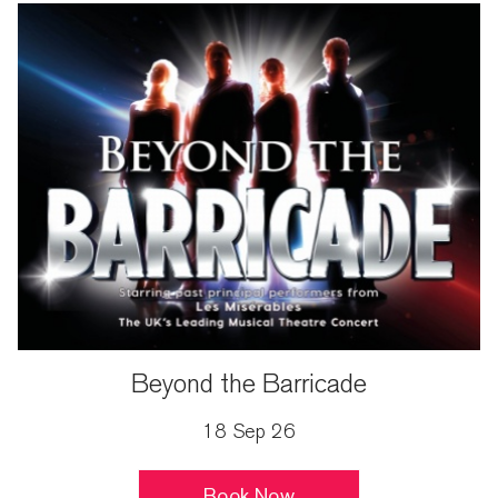
Beyond the Barricade
18 Sep 26
Book Now