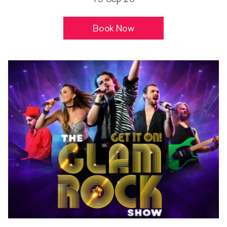
Book Now