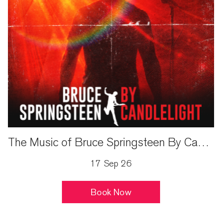
The Music of Bruce Springsteen By Candlelight
17 Sep 26
Book Now