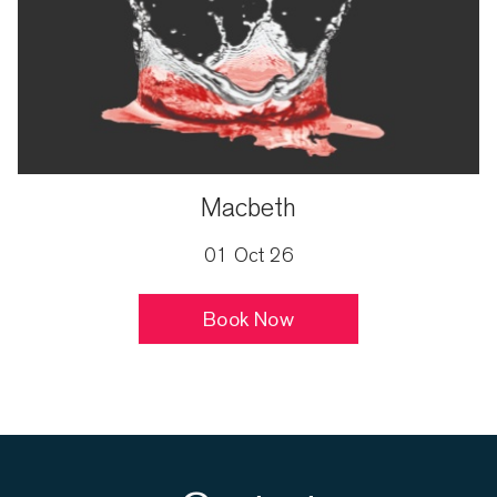
Macbeth
01 Oct 26
Book Now