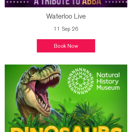
Waterloo Live
11 Sep 26
Book Now