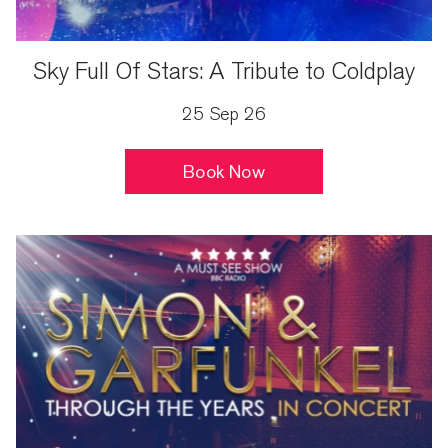
Sky Full Of Stars: A Tribute to Coldplay
25 Sep 26
Book Now