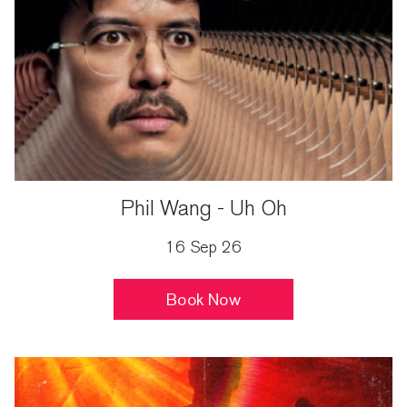
Phil Wang - Uh Oh
16 Sep 26
Book Now