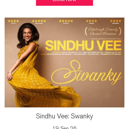
Sindhu Vee: Swanky
19 Sep 26