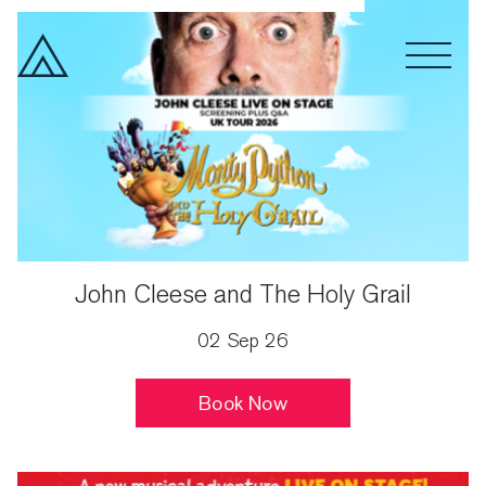
Spoken Word
Drama
Month
John Cleese and The Holy Grail
02 Sep 26
Book Now