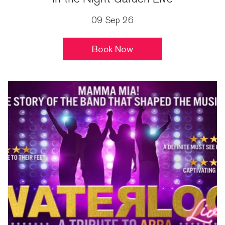
09 Sep 26
Book Now