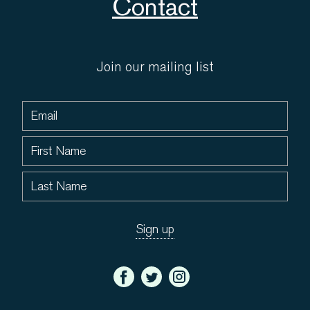
Contact
Join our mailing list