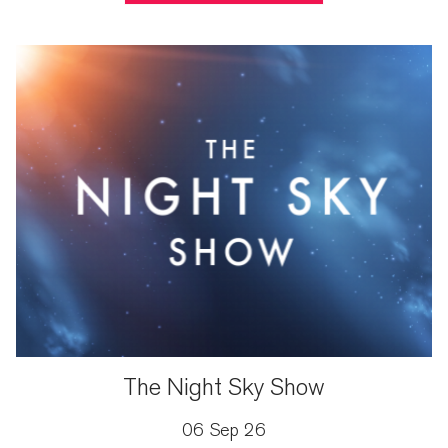
The Night Sky Show
06 Sep 26