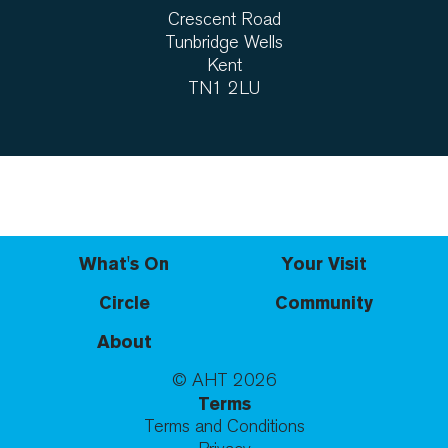
Crescent Road
Tunbridge Wells
Kent
TN1 2LU
What's On
Your Visit
Circle
Community
About
© AHT
2026
Terms
Terms and Conditions