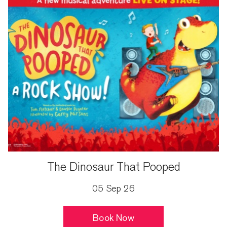
The Dinosaur That Pooped
05 Sep 26
Book Now