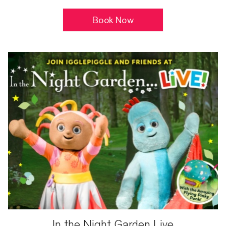
Book Now
In the Night Garden Live