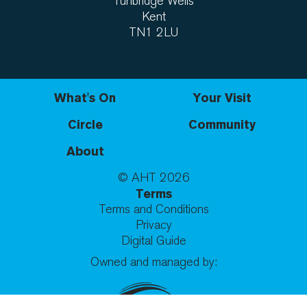
Tunbridge Wells
Kent
TN1 2LU
What's On
Your Visit
Circle
Community
About
© AHT
2026
Terms
Terms and Conditions
Privacy
Digital Guide
Owned and managed by: