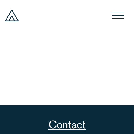
Contact