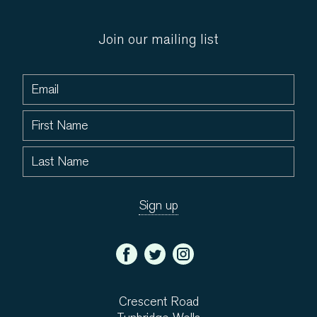
Join our mailing list
Crescent Road