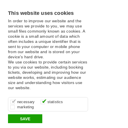
This website uses cookies
In order to improve our website and the
services we provide to you, we may use
small files commonly known as cookies. A
cookie is a small amount of data which
often includes a unique identifier that is
sent to your computer or mobile phone
from our website and is stored on your
device's hard drive.
We use cookies to provide certain services
to you via our website, including booking
tickets, developing and improving how our
website works, estimating our audience
size and understanding how visitors use
our website.
These cookies are essential for site
It’s important for us to understand how
These cookies allow us to determine
necessary
statistics
function, for example supporting logging
you use our site so that we can improve
whether our advertising campaigns are
marketing
in, your shopping basket and online
your experience, these cookies allow us
effective by associating your behaviour
payments.
to anonymously collate usage data.
with them.
SAVE