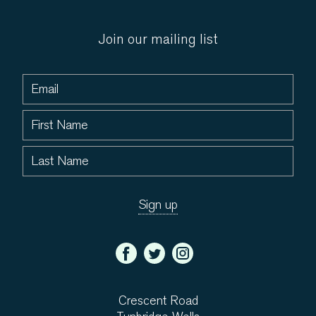
Join our mailing list
Crescent Road