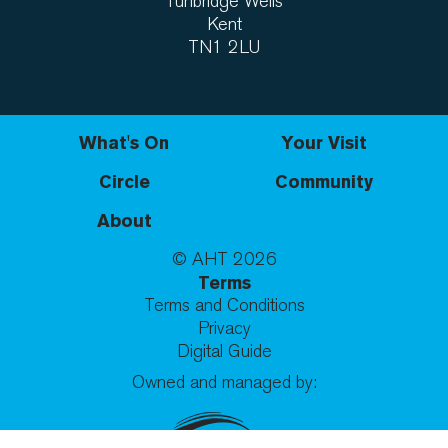
Tunbridge Wells
Kent
TN1 2LU
What's On
Your Visit
Circle
Community
About
© AHT
2026
Terms
Terms and Conditions
Privacy
Digital Guide
Owned and managed by: