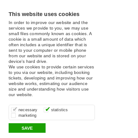
This website uses cookies
In order to improve our website and the
services we provide to you, we may use
small files commonly known as cookies. A
cookie is a small amount of data which
often includes a unique identifier that is
sent to your computer or mobile phone
from our website and is stored on your
device's hard drive.
We use cookies to provide certain services
to you via our website, including booking
tickets, developing and improving how our
website works, estimating our audience
size and understanding how visitors use
our website.
These cookies are essential for site
It’s important for us to understand how
These cookies allow us to determine
necessary
statistics
function, for example supporting logging
you use our site so that we can improve
whether our advertising campaigns are
marketing
in, your shopping basket and online
your experience, these cookies allow us
effective by associating your behaviour
payments.
to anonymously collate usage data.
with them.
SAVE