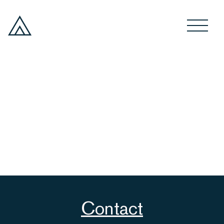
Contact